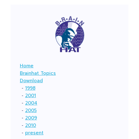
Home
Brainhat Topics
Download
‐
1998
‐
2001
‐
2004
‐
2005
‐
2009
‐
2010
‐
present