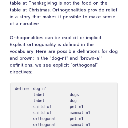
table at Thanksgiving is not the food on the
table at Christmas. Orthogonalities provide relief
in a story that makes it possible to make sense
of a narrative
Orthogonalities can be explicit or implicit.
Explicit orthogonality is defined in the
vocabulary. Here are possible definitions for dog
and brown; in the "dog-n1" and "brown-a1"
definitions, we see explicit "orthogonal"
directives:
define  dog-n1

        label           dogs

        label           dog

        child-of        pet-n1

        child-of        mammal-n1

        orthogonal      pet-n1

        orthogonal      mammal-n1
