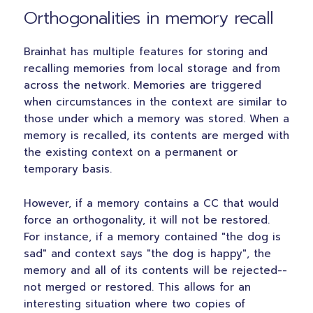
Orthogonalities in memory recall
Brainhat has multiple features for storing and
recalling memories from local storage and from
across the network. Memories are triggered
when circumstances in the context are similar to
those under which a memory was stored. When a
memory is recalled, its contents are merged with
the existing context on a permanent or
temporary basis.
However, if a memory contains a CC that would
force an orthogonality, it will not be restored.
For instance, if a memory contained "the dog is
sad" and context says "the dog is happy", the
memory and all of its contents will be rejected--
not merged or restored. This allows for an
interesting situation where two copies of