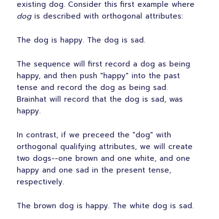
existing dog. Consider this first example where
dog
is described with orthogonal attributes:
The dog is happy. The dog is sad.
The sequence will first record a dog as being
happy, and then push "happy" into the past
tense and record the dog as being sad.
Brainhat will record that the dog is sad, was
happy.
In contrast, if we preceed the "dog" with
orthogonal qualifying attributes, we will create
two dogs--one brown and one white, and one
happy and one sad in the present tense,
respectively.
The brown dog is happy. The white dog is sad.