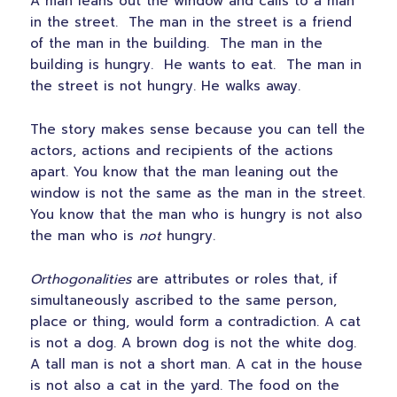
A man leans out the window and calls to a man
in the street. The man in the street is a friend
of the man in the building. The man in the
building is hungry. He wants to eat. The man in
the street is not hungry. He walks away.
The story makes sense because you can tell the
actors, actions and recipients of the actions
apart. You know that the man leaning out the
window is not the same as the man in the street.
You know that the man who is hungry is not also
the man who is
not
hungry.
Orthogonalities
are attributes or roles that, if
simultaneously ascribed to the same person,
place or thing, would form a contradiction. A cat
is not a dog. A brown dog is not the white dog.
A tall man is not a short man. A cat in the house
is not also a cat in the yard. The food on the