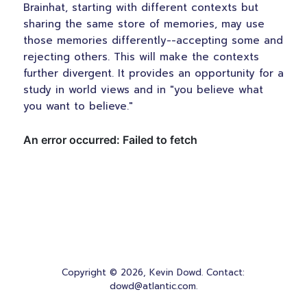
Brainhat, starting with different contexts but
sharing the same store of memories, may use
those memories differently--accepting some and
rejecting others. This will make the contexts
further divergent. It provides an opportunity for a
study in world views and in "you believe what
you want to believe."
Copyright © 2026, Kevin Dowd. Contact:
dowd@atlantic.com.