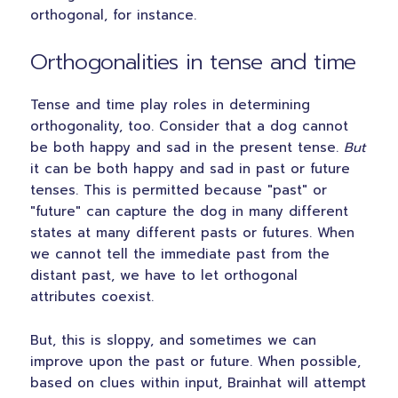
orthogonal, for instance.
Orthogonalities in tense and time
Tense and time play roles in determining
orthogonality, too. Consider that a dog cannot
be both happy and sad in the present tense.
But
it can be both happy and sad in past or future
tenses. This is permitted because "past" or
"future" can capture the dog in many different
states at many different pasts or futures. When
we cannot tell the immediate past from the
distant past, we have to let orthogonal
attributes coexist.
But, this is sloppy, and sometimes we can
improve upon the past or future. When possible,
based on clues within input, Brainhat will attempt