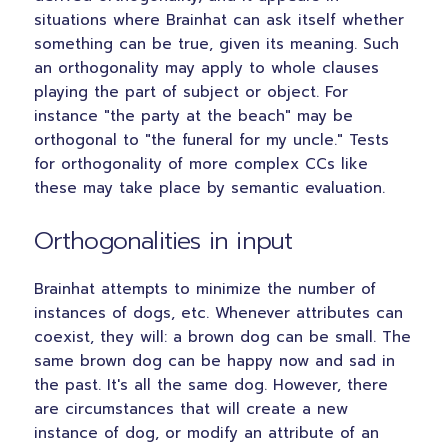
situations where Brainhat can ask itself whether
something can be true, given its meaning. Such
an orthogonality may apply to whole clauses
playing the part of subject or object. For
instance "the party at the beach" may be
orthogonal to "the funeral for my uncle." Tests
for orthogonality of more complex CCs like
these may take place by semantic evaluation.
Orthogonalities in input
Brainhat attempts to minimize the number of
instances of dogs, etc. Whenever attributes can
coexist, they will: a brown dog can be small. The
same brown dog can be happy now and sad in
the past. It's all the same dog. However, there
are circumstances that will create a new
instance of dog, or modify an attribute of an