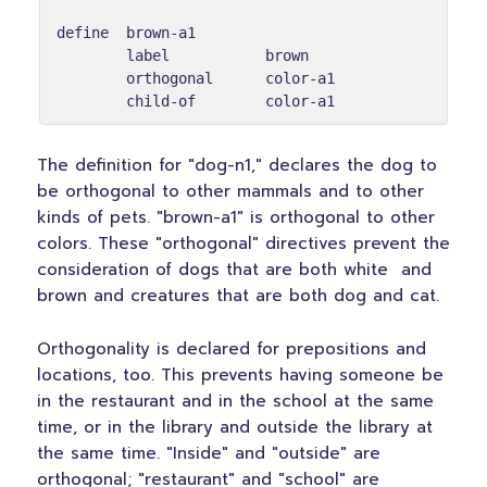
define  brown-a1

        label           brown

        orthogonal      color-a1

The definition for "dog-n1," declares the dog to
be orthogonal to other mammals and to other
kinds of pets. "brown-a1" is orthogonal to other
colors. These "orthogonal" directives prevent the
consideration of dogs that are both white and
brown and creatures that are both dog and cat.
Orthogonality is declared for prepositions and
locations, too. This prevents having someone be
in the restaurant and in the school at the same
time, or in the library and outside the library at
the same time. "Inside" and "outside" are
orthogonal; "restaurant" and "school" are