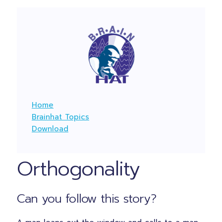
Home
Brainhat Topics
Download
Orthogonality
Can you follow this story?