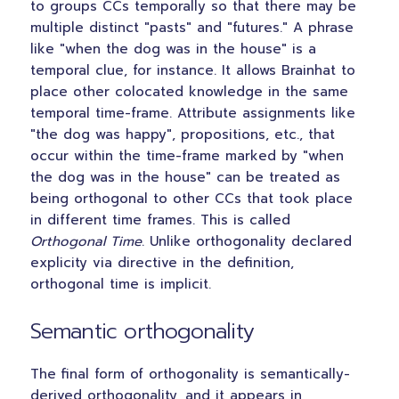
to groups CCs temporally so that there may be
multiple distinct "pasts" and "futures." A phrase
like "when the dog was in the house" is a
temporal clue, for instance. It allows Brainhat to
place other colocated knowledge in the same
temporal time-frame. Attribute assignments like
"the dog was happy", propositions, etc., that
occur within the time-frame marked by "when
the dog was in the house" can be treated as
being orthogonal to other CCs that took place
in different time frames. This is called
Orthogonal Time
. Unlike orthogonality declared
explicity via directive in the definition,
orthogonal time is implicit.
Semantic orthogonality
The final form of orthogonality is semantically-
derived orthogonality, and it appears in