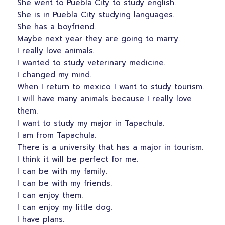
She went to Puebla City to study english.
She is in Puebla City studying languages.
She has a boyfriend.
Maybe next year they are going to marry.
I really love animals.
I wanted to study veterinary medicine.
I changed my mind.
When I return to mexico I want to study tourism.
I will have many animals because I really love
them.
I want to study my major in Tapachula.
I am from Tapachula.
There is a university that has a major in tourism.
I think it will be perfect for me.
I can be with my family.
I can be with my friends.
I can enjoy them.
I can enjoy my little dog.
I have plans.