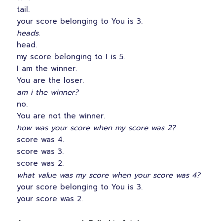
tail.
your score belonging to You is 3.
heads.
head.
my score belonging to I is 5.
I am the winner.
You are the loser.
am i the winner?
no.
You are not the winner.
how was your score when my score was 2?
score was 4.
score was 3.
score was 2.
what value was my score when your score was 4?
your score belonging to You is 3.
your score was 2.