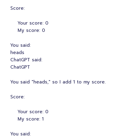
Score:
Your score: 0
My score: 0
You said:
heads
ChatGPT said:
ChatGPT
You said "heads," so I add 1 to my score.
Score:
Your score: 0
My score: 1
You said: