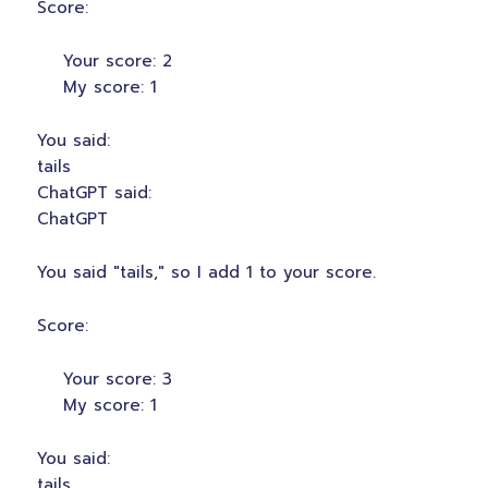
Score:
Your score: 2
My score: 1
You said:
tails
ChatGPT said:
ChatGPT
You said "tails," so I add 1 to your score.
Score:
Your score: 3
My score: 1
You said:
tails