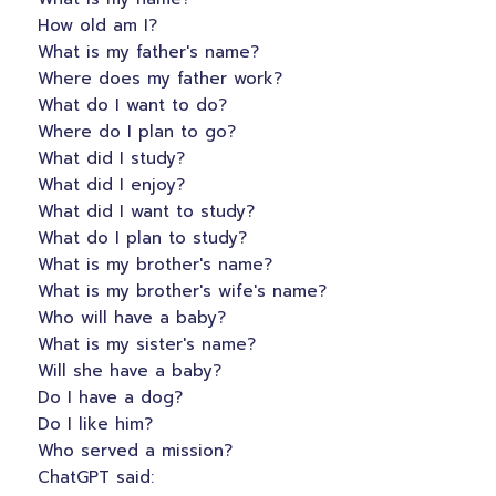
How old am I?
What is my father's name?
Where does my father work?
What do I want to do?
Where do I plan to go?
What did I study?
What did I enjoy?
What did I want to study?
What do I plan to study?
What is my brother's name?
What is my brother's wife's name?
Who will have a baby?
What is my sister's name?
Will she have a baby?
Do I have a dog?
Do I like him?
Who served a mission?
ChatGPT said: