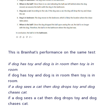
This is Brainhat's performance on the same test:
if dog has toy and dog is in room then toy is in
room.
if dog has toy and dog is in room then toy is in
room.
if a dog sees a cat then dog drops toy and dog
chases cat.
if a dog sees a cat then dog drops toy and dog
chases cat.