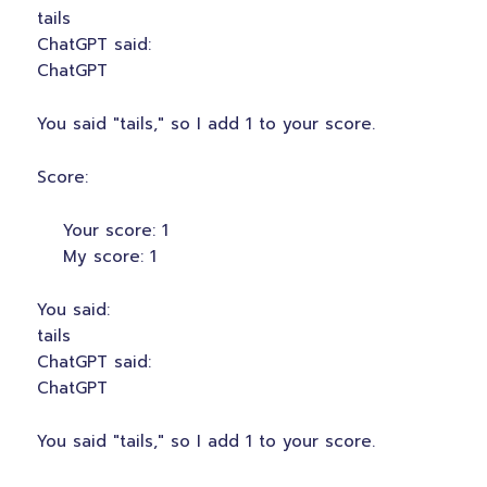
tails
ChatGPT said:
ChatGPT
You said "tails," so I add 1 to your score.
Score:
Your score: 1
My score: 1
You said:
tails
ChatGPT said:
ChatGPT
You said "tails," so I add 1 to your score.