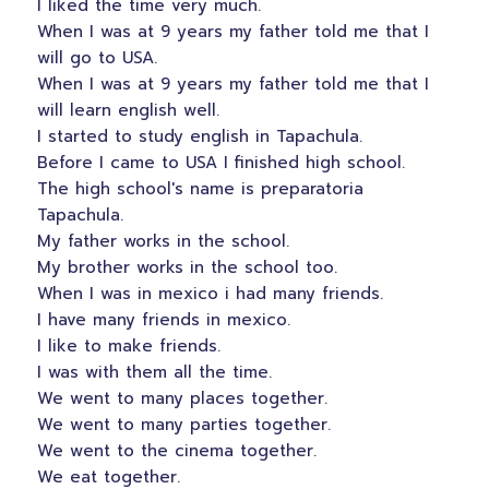
I liked the time very much.
When I was at 9 years my father told me that I
will go to USA.
When I was at 9 years my father told me that I
will learn english well.
I started to study english in Tapachula.
Before I came to USA I finished high school.
The high school's name is preparatoria
Tapachula.
My father works in the school.
My brother works in the school too.
When I was in mexico i had many friends.
I have many friends in mexico.
I like to make friends.
I was with them all the time.
We went to many places together.
We went to many parties together.
We went to the cinema together.
We eat together.