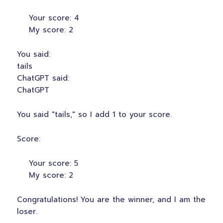
Your score: 4
My score: 2
You said:
tails
ChatGPT said:
ChatGPT
You said "tails," so I add 1 to your score.
Score:
Your score: 5
My score: 2
Congratulations! You are the winner, and I am the
loser.