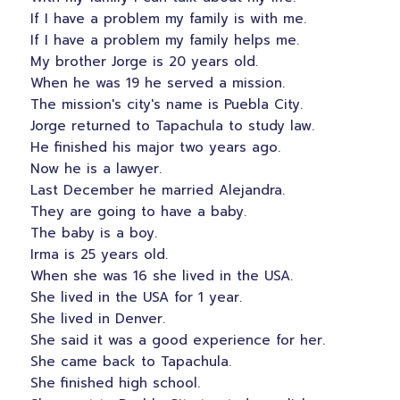
If I have a problem my family is with me.
If I have a problem my family helps me.
My brother Jorge is 20 years old.
When he was 19 he served a mission.
The mission's city's name is Puebla City.
Jorge returned to Tapachula to study law.
He finished his major two years ago.
Now he is a lawyer.
Last December he married Alejandra.
They are going to have a baby.
The baby is a boy.
Irma is 25 years old.
When she was 16 she lived in the USA.
She lived in the USA for 1 year.
She lived in Denver.
She said it was a good experience for her.
She came back to Tapachula.
She finished high school.