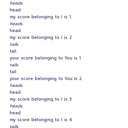
heads.
head.
my score belonging to I is 1.
heads.
head.
my score belonging to I is 2.
tails.
tail.
your score belonging to You is 1.
tails.
tail.
your score belonging to You is 2.
heads.
head.
my score belonging to I is 3.
heads.
head.
my score belonging to I is 4.
tails.