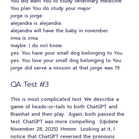
You did want You to study veterinary medicine.
You plan You do study your major.
jorge is jorge.
alejandra is alejandra.
alejandra will have the baby in november.
irma is irma.
maybe. I do not know.
yes. You have your small dog belonging to You.
yes. You love your small dog belonging to You.
jorge did serve a mission at that jorge was 19.
QA Test #3
This is most complicated test. We describe a
game of heads-or-tails to both ChatGPT and
Brainhat and then play. Again, both passed the
test. ChatGPT was more compelling. (Update
November 28, 2025): Hmmm. Looking at it, I
notice that ChatGPT reversed the pronouns