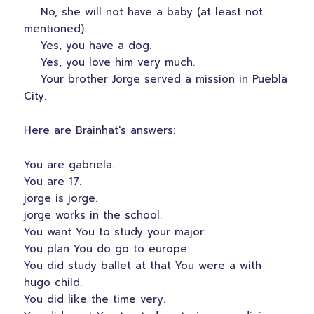
No, she will not have a baby (at least not
mentioned).
Yes, you have a dog.
Yes, you love him very much.
Your brother Jorge served a mission in Puebla
City.
Here are Brainhat's answers:
You are gabriela.
You are 17.
jorge is jorge.
jorge works in the school.
You want You to study your major.
You plan You do go to europe.
You did study ballet at that You were a with
hugo child.
You did like the time very.