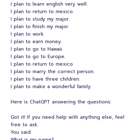
I plan to learn english very well.
I plan to return to mexico.
I plan to study my major.
I plan to finish my major.
I plan to work.
I plan to earn money.
I plan to go to Hawaii.
I plan to go to Europe.
I plan to return to mexico.
I plan to marry the correct person.
I plan to have three children.
I plan to make a wonderful family.
Here is ChatGPT answering the questions:
Got it! If you need help with anything else, feel
free to ask.
You said:
What is my name?