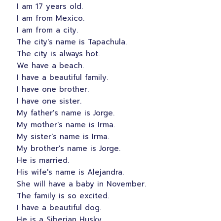
I am 17 years old.
I am from Mexico.
I am from a city.
The city's name is Tapachula.
The city is always hot.
We have a beach.
I have a beautiful family.
I have one brother.
I have one sister.
My father's name is Jorge.
My mother's name is Irma.
My sister's name is Irma.
My brother's name is Jorge.
He is married.
His wife's name is Alejandra.
She will have a baby in November.
The family is so excited.
I have a beautiful dog.
He is a Siberian Husky.