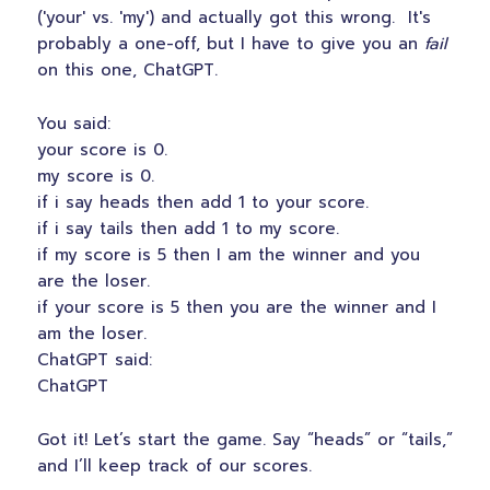
('your' vs. 'my') and actually got this wrong. It's
probably a one-off, but I have to give you an
fail
on this one, ChatGPT.
You said:
your score is 0.
my score is 0.
if i say heads then add 1 to your score.
if i say tails then add 1 to my score.
if my score is 5 then I am the winner and you
are the loser.
if your score is 5 then you are the winner and I
am the loser.
ChatGPT said:
ChatGPT
Got it! Let’s start the game. Say “heads” or “tails,”
and I’ll keep track of our scores.