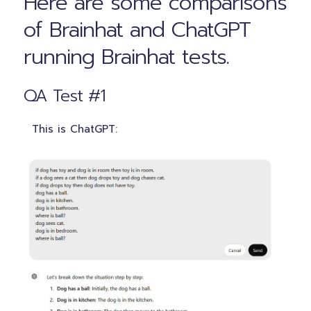
Here are some comparisons
of Brainhat and ChatGPT
running Brainhat tests.
QA Test #1
This is ChatGPT: