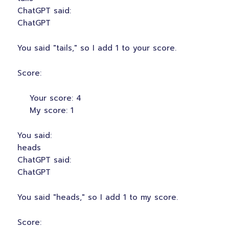
ChatGPT said:
ChatGPT
You said "tails," so I add 1 to your score.
Score:
Your score: 4
My score: 1
You said:
heads
ChatGPT said:
ChatGPT
You said "heads," so I add 1 to my score.
Score: