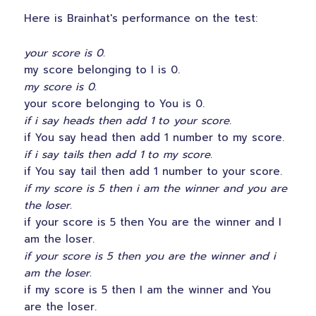
Here is Brainhat's performance on the test:
your score is 0.
my score belonging to I is 0.
my score is 0.
your score belonging to You is 0.
if i say heads then add 1 to your score.
if You say head then add 1 number to my score.
if i say tails then add 1 to my score.
if You say tail then add 1 number to your score.
if my score is 5 then i am the winner and you are
the loser.
if your score is 5 then You are the winner and I
am the loser.
if your score is 5 then you are the winner and i
am the loser.
if my score is 5 then I am the winner and You
are the loser.