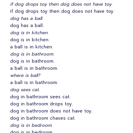
if dog drops toy then dog does not have toy.
if dog drops toy then dog does not have toy.
dog has a ball.
dog has a ball.
dog is in kitchen.
dog is in kitchen.
a ball is in kitchen.
dog is in bathroom.
dog is in bathroom.
a ball is in bathroom.
where is ball?
a ball is in bathroom.
dog sees cat.
dog in bathroom sees cat.
dog in bathroom drops toy.
dog in bathroom does not have toy.
dog in bathroom chases cat.
dog is in bedroom.
dog is in bedroom.