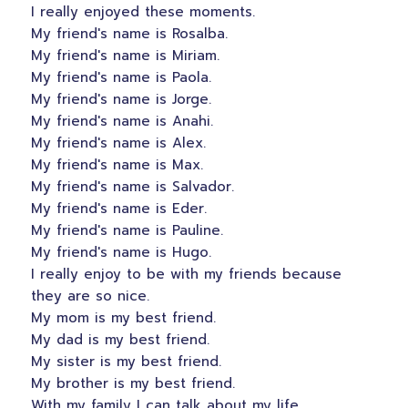
I really enjoyed these moments.
My friend's name is Rosalba.
My friend's name is Miriam.
My friend's name is Paola.
My friend's name is Jorge.
My friend's name is Anahi.
My friend's name is Alex.
My friend's name is Max.
My friend's name is Salvador.
My friend's name is Eder.
My friend's name is Pauline.
My friend's name is Hugo.
I really enjoy to be with my friends because
they are so nice.
My mom is my best friend.
My dad is my best friend.
My sister is my best friend.
My brother is my best friend.
With my family I can talk about my life.