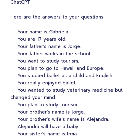
ChatGPT
Here are the answers to your questions:
Your name is Gabriela.
You are 17 years old.
Your father's name is Jorge.
Your father works in the school.
You want to study tourism.
You plan to go to Hawaii and Europe.
You studied ballet as a child and English.
You really enjoyed ballet.
You wanted to study veterinary medicine but
changed your mind.
You plan to study tourism.
Your brother's name is Jorge.
Your brother's wife's name is Alejandra.
Alejandra will have a baby.
Your sister's name is Irma.