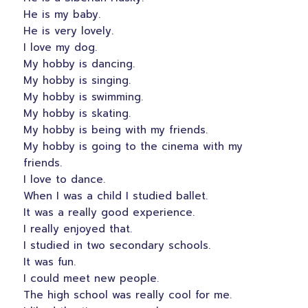
He is my baby.
He is very lovely.
I love my dog.
My hobby is dancing.
My hobby is singing.
My hobby is swimming.
My hobby is skating.
My hobby is being with my friends.
My hobby is going to the cinema with my
friends.
I love to dance.
When I was a child I studied ballet.
It was a really good experience.
I really enjoyed that.
I studied in two secondary schools.
It was fun.
I could meet new people.
The high school was really cool for me.