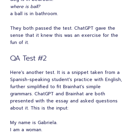
where is ball?
a ball is in bathroom.
They both passed the test. ChatGPT gave the
sense that it knew this was an exercise for the
fun of it.
QA Test #2
Here's another test. It is a snippet taken from a
Spanish-speaking student's practice with English,
further simplified to fit Brainhat's simple
grammars. ChatGPT and Brainhat are both
presented with the essay and asked questions
about it. This is the input:
My name is Gabriela.
I am a woman.