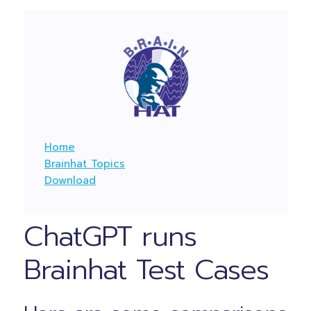
Home
Brainhat Topics
Download
ChatGPT runs
Brainhat Test Cases